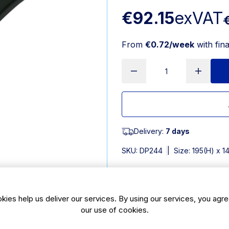
€92.15
exVAT
From
€0.72/week
with fin
Delivery:
7 days
SKU:
DP244
|
Size: 195(H) x 
Features
kies help us deliver our services. By using our services, you agre
Pack Quantity: 12
our use of cookies.
Dishwasher safe for quick 
Can be used one-handed for 