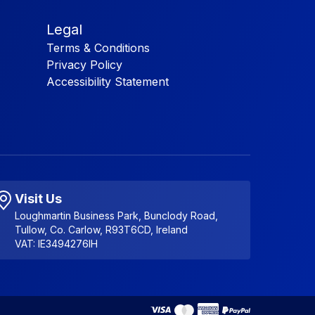
Legal
Terms & Conditions
Privacy Policy
Accessibility Statement
Visit Us
Loughmartin Business Park, Bunclody Road,
Tullow, Co. Carlow, R93T6CD, Ireland
VAT: IE3494276IH