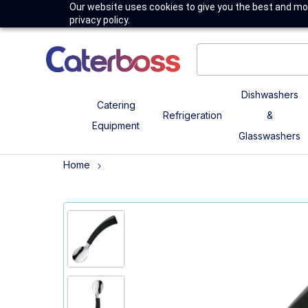
Our website uses cookies to give you the best and mos
privacy policy.
Dishwashers
Catering
Refrigeration
&
Equipment
Glasswashers
Home