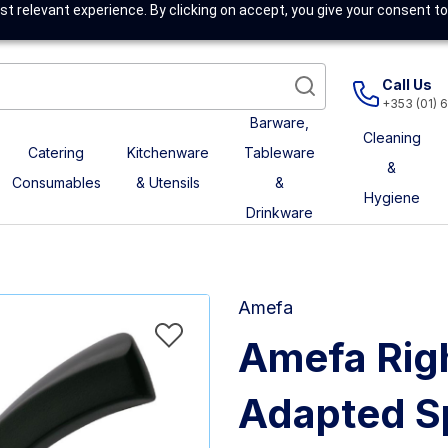
t relevant experience. By clicking on accept, you give your consent to
Call Us
+353 (01) 
Barware,
Cleaning
Catering
Kitchenware
Tableware
&
Consumables
& Utensils
&
Hygiene
Drinkware
Amefa
Amefa Rig
Adapted S