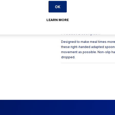
arm/hand
OK
Non-slip ABS handles provi
The non-slip plastic handle
LEARN MORE
grasping difficulties.
Product Description
Designed to make meal times more e
these right-handed adapted spoons 
movement as possible. Non-slip han
dropped.