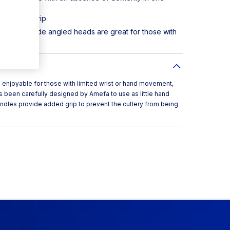
de added grip
s and the wide angled heads are great for those with
njoyable for those with limited wrist or hand movement,
been carefully designed by Amefa to use as little hand
dles provide added grip to prevent the cutlery from being