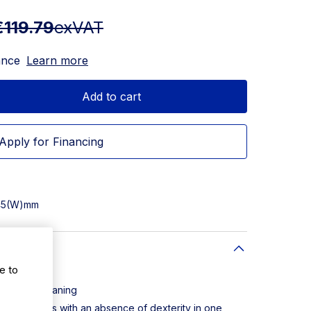
€119.79
exVAT
ance
Learn more
Add to cart
Apply for Financing
145(W)mm
e to
and easy cleaning
individuals with an absence of dexterity in one