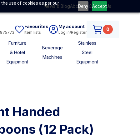
 the use of cookies as per our
News & Blog
About Us
Contact Us
Deny
Accept
Favourites
My account
0
6875772
Item lists
Log in/Register
Furniture
Stainless
Beverage
& Hotel
Steel
Machines
Equipment
Equipment
ht Handed
poons (12 Pack)