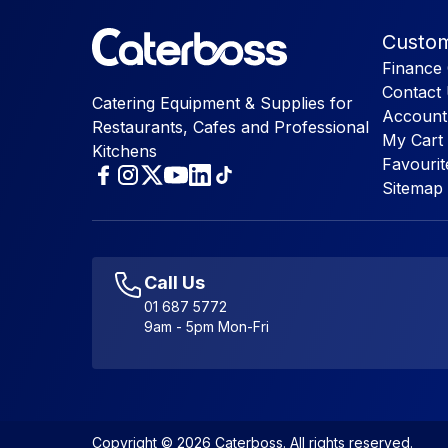
Custom
Finance 
Contact
Catering Equipment & Supplies for
Account
Restaurants, Cafes and Professional
My Cart
Kitchens
Favourit
Sitemap
Call Us
01 687 5772
9am - 5pm Mon-Fri
Copyright © 2026 Caterboss. All rights reserved.