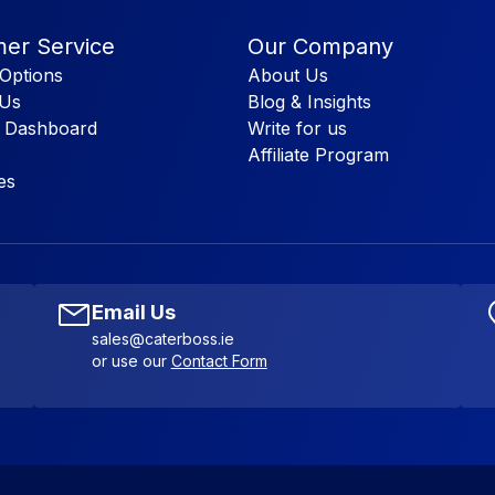
er Service
Our Company
Options
About Us
 Us
Blog & Insights
 Dashboard
Write for us
Affiliate Program
es
Email Us
sales@caterboss.ie
or use our
Contact Form