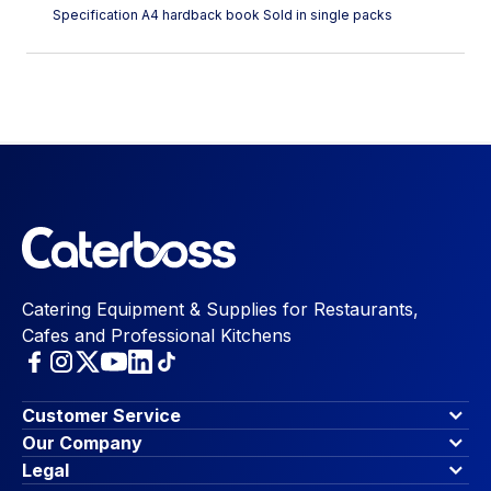
Specification A4 hardback book Sold in single packs
Catering Equipment & Supplies for Restaurants,
Cafes and Professional Kitchens
Customer Service
Finance Options
Our Company
Contact Us
About Us
Legal
Account Dashboard
Blog & Insights