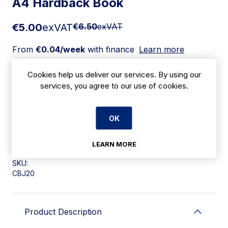
A4 Hardback Book
€5.00
exVAT
€6.50
exVAT
From
€0.04/week
with finance
Learn more
Cookies help us deliver our services. By using our
Add to cart
services, you agree to our use of cookies.
Apply for Financing
OK
Delivery:
7 days
LEARN MORE
SKU:
CBJ20
Product Description