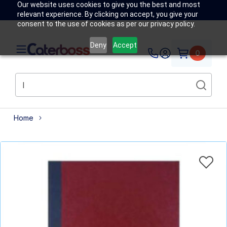
Our website uses cookies to give you the best and most
relevant experience. By clicking on accept, you give your
consent to the use of cookies as per our privacy policy.
Deny
Accept
0
Home