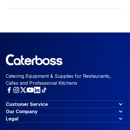
Catering Equipment & Supplies for Restaurants,
Cafes and Professional Kitchens
Customer Service
Finance Options
Our Company
Contact Us
About Us
Legal
Account Dashboard
Blog & Insights
Terms & Conditions
My Cart
Write for us