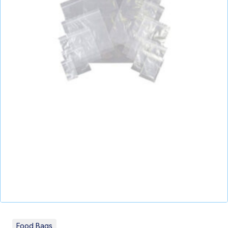
Food Bags