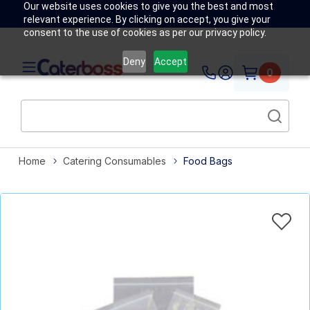
Our website uses cookies to give you the best and most
relevant experience. By clicking on accept, you give your
consent to the use of cookies as per our privacy policy.
Deny
Accept
0
Home
Catering Consumables
Food Bags