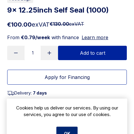
9x 12.25inch Self Seal (1000)
€100.00
exVAT
€130.00
exVAT
From
€0.79/week
with finance
Learn more
Add to cart
Apply for Financing
Delivery:
7 days
SKU:
Cookies help us deliver our services. By using our
CBB18
services, you agree to our use of cookies.
Product Description
OK