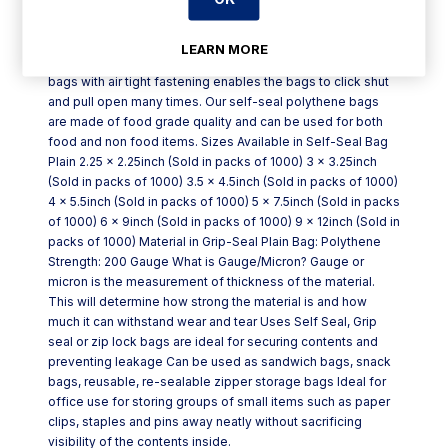
Self-Seal Bag Plain is made out of High Quality Polythene
LEARN MORE
and is available in various different sizes. These grip seal
bags with air tight fastening enables the bags to click shut
and pull open many times. Our self-seal polythene bags
are made of food grade quality and can be used for both
food and non food items. Sizes Available in Self-Seal Bag
Plain 2.25 x 2.25inch (Sold in packs of 1000) 3 x 3.25inch
(Sold in packs of 1000) 3.5 x 4.5inch (Sold in packs of 1000)
4 x 5.5inch (Sold in packs of 1000) 5 x 7.5inch (Sold in packs
of 1000) 6 x 9inch (Sold in packs of 1000) 9 x 12inch (Sold in
packs of 1000) Material in Grip-Seal Plain Bag: Polythene
Strength: 200 Gauge What is Gauge/Micron? Gauge or
micron is the measurement of thickness of the material.
This will determine how strong the material is and how
much it can withstand wear and tear Uses Self Seal, Grip
seal or zip lock bags are ideal for securing contents and
preventing leakage Can be used as sandwich bags, snack
bags, reusable, re-sealable zipper storage bags Ideal for
office use for storing groups of small items such as paper
clips, staples and pins away neatly without sacrificing
visibility of the contents inside.