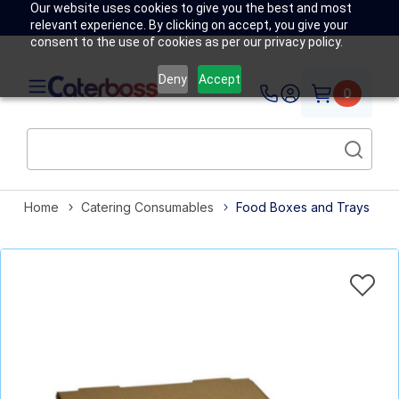
Our website uses cookies to give you the best and most
relevant experience. By clicking on accept, you give your
consent to the use of cookies as per our privacy policy.
Deny
Accept
0
Home
Catering Consumables
Food Boxes and Trays