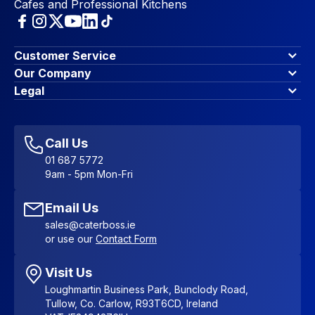
Cafes and Professional Kitchens
Customer Service
Finance Options
Our Company
Contact Us
About Us
Legal
Account Dashboard
Blog & Insights
Terms & Conditions
My Cart
Write for us
Privacy Policy
Favourites
Affiliate Program
Accessibility Statement
Sitemap
Call Us
01 687 5772
9am - 5pm Mon-Fri
Email Us
sales@caterboss.ie
or use our
Contact Form
Visit Us
Loughmartin Business Park, Bunclody Road,
Tullow, Co. Carlow, R93T6CD, Ireland