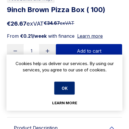
9inch Brown Pizza Box ( 100)
€26.67
exVAT
€34.67
exVAT
From
€0.21/week
with finance
Learn more
Add to cart
Cookies help us deliver our services. By using our
services, you agree to our use of cookies.
Apply for Financing
OK
Delivery:
7 days
SKU:
LEARN MORE
CBE101
Product Description