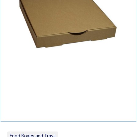
Food Boxes and Trays