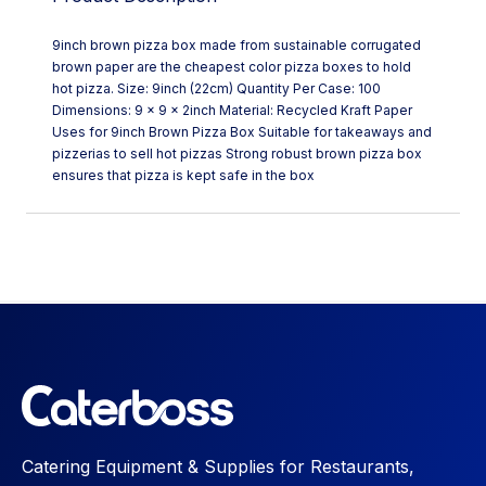
9inch brown pizza box made from sustainable corrugated
brown paper are the cheapest color pizza boxes to hold
hot pizza. Size: 9inch (22cm) Quantity Per Case: 100
Dimensions: 9 x 9 x 2inch Material: Recycled Kraft Paper
Uses for 9inch Brown Pizza Box Suitable for takeaways and
pizzerias to sell hot pizzas Strong robust brown pizza box
ensures that pizza is kept safe in the box
Catering Equipment & Supplies for Restaurants,