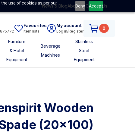
 the use of cookies as per our
News & Blog
About Us
Contact Us
Deny
Accept
Favourites
My account
0
6875772
Item lists
Log in/Register
Furniture
Stainless
Beverage
& Hotel
Steel
Machines
Equipment
Equipment
nspirit Wooden
 Spade (20x100)