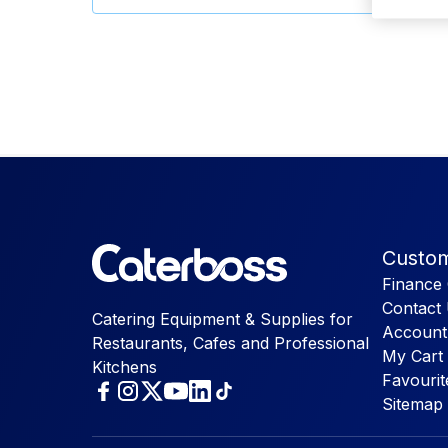
Custom
Finance 
Contact
Catering Equipment & Supplies for
Account
Restaurants, Cafes and Professional
My Cart
Kitchens
Favourit
Sitemap