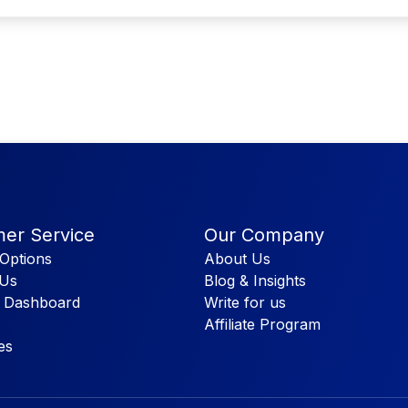
er Service
Our Company
Options
About Us
 Us
Blog & Insights
 Dashboard
Write for us
Affiliate Program
es