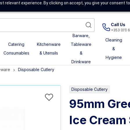
t relevant experience. By clicking on accept, you give your consent to
Call Us
+353 (01) 
Barware,
Cleaning
Catering
Kitchenware
Tableware
&
Consumables
& Utensils
&
Hygiene
Drinkware
eware
Disposable Cutlery
Disposable Cutlery
95mm Gree
Ice Cream