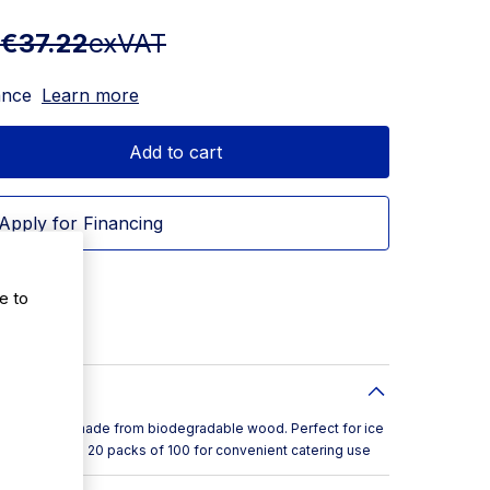
€37.22
exVAT
ance
Learn more
Add to cart
Apply for Financing
e to
am spades made from biodegradable wood. Perfect for ice
. Supplied in 20 packs of 100 for convenient catering use