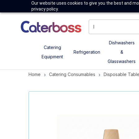
Our website uses cookies to give you the best and mos
privacy policy.
Dishwashers
Catering
Refrigeration
&
Equipment
Glasswashers
Home
Catering Consumables
Disposable Tabl