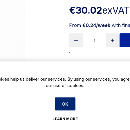
€30.02
exVAT
From
€0.24/week
with fin
Delivery:
3-5 days
kies help us deliver our services. By using our services, you agre
our use of cookies.
SKU:
140108
Product Description
OK
Eco-friendly 95mm wooden ice cre
LEARN MORE
cream, gelato, and dessert sampling