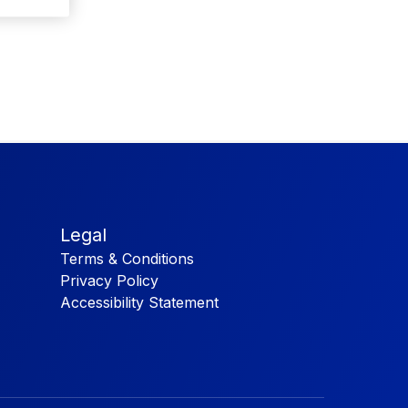
Legal
Terms & Conditions
Privacy Policy
Accessibility Statement