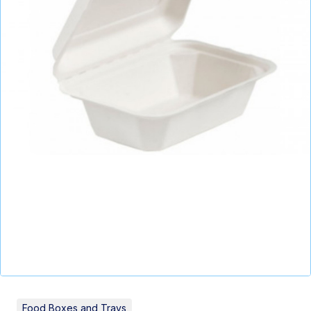
Food Boxes and Trays