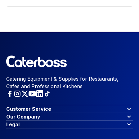
Catering Equipment & Supplies for Restaurants,
Cafes and Professional Kitchens
Customer Service
Finance Options
Our Company
Contact Us
About Us
Legal
Account Dashboard
Blog & Insights
Terms & Conditions
My Cart
Write for us
Privacy Policy