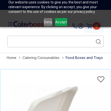
Our website uses cookies to give you the best and most
relevant experience. By clicking on accept, you give your
consent to the use of cookies as per our privacy policy.
Deny
Accept
0
Home
Catering Consumables
Food Boxes and Trays