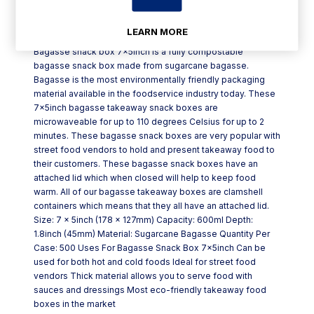
Product Description
LEARN MORE
Bagasse snack box 7x5inch is a fully compostable
bagasse snack box made from sugarcane bagasse.
Bagasse is the most environmentally friendly packaging
material available in the foodservice industry today. These
7x5inch bagasse takeaway snack boxes are
microwaveable for up to 110 degrees Celsius for up to 2
minutes. These bagasse snack boxes are very popular with
street food vendors to hold and present takeaway food to
their customers. These bagasse snack boxes have an
attached lid which when closed will help to keep food
warm. All of our bagasse takeaway boxes are clamshell
containers which means that they all have an attached lid.
Size: 7 x 5inch (178 x 127mm) Capacity: 600ml Depth:
1.8inch (45mm) Material: Sugarcane Bagasse Quantity Per
Case: 500 Uses For Bagasse Snack Box 7x5inch Can be
used for both hot and cold foods Ideal for street food
vendors Thick material allows you to serve food with
sauces and dressings Most eco-friendly takeaway food
boxes in the market