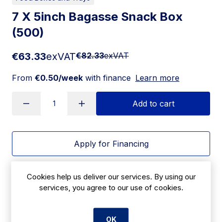
7 X 5inch Bagasse Snack Box
(500)
€63.33
exVAT
€82.33
exVAT
From
€0.50/week
with finance
Learn more
Add to cart
Apply for Financing
Delivery:
7 days
Cookies help us deliver our services. By using our
services, you agree to our use of cookies.
SKU:
CBE9112A
OK