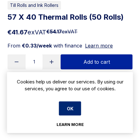
Till Rolls and Ink Rollers
57 X 40 Thermal Rolls (50 Rolls)
€41.67
exVAT
€54.17
exVAT
From
€0.33/week
with finance
Learn more
Add to cart
Cookies help us deliver our services. By using our
Apply for Financing
services, you agree to our use of cookies.
Delivery:
7 days
OK
SKU:
CBJ31
LEARN MORE