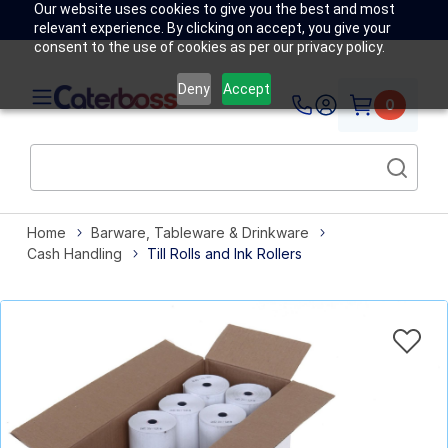
Our website uses cookies to give you the best and most
relevant experience. By clicking on accept, you give your
consent to the use of cookies as per our privacy policy.
Deny
Accept
0
Home
Barware, Tableware & Drinkware
Cash Handling
Till Rolls and Ink Rollers