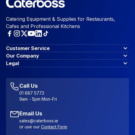
Catering Equipment & Supplies for Restaurants,
Cafes and Professional Kitchens
Customer Service
Finance Options
Our Company
Contact Us
About Us
Legal
Account Dashboard
Blog & Insights
Terms & Conditions
My Cart
Write for us
Privacy Policy
Favourites
Affiliate Program
Accessibility Statement
Sitemap
Call Us
01 687 5772
9am - 5pm Mon-Fri
Email Us
sales@caterboss.ie
or use our
Contact Form