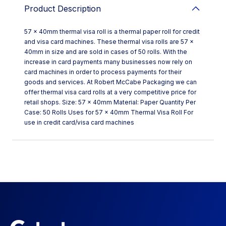
Product Description
57 x 40mm thermal visa roll is a thermal paper roll for credit
and visa card machines. These thermal visa rolls are 57 x
40mm in size and are sold in cases of 50 rolls. With the
increase in card payments many businesses now rely on
card machines in order to process payments for their
goods and services. At Robert McCabe Packaging we can
offer thermal visa card rolls at a very competitive price for
retail shops. Size: 57 x 40mm Material: Paper Quantity Per
Case: 50 Rolls Uses for 57 x 40mm Thermal Visa Roll For
use in credit card/visa card machines