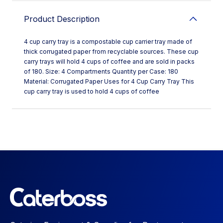
Product Description
4 cup carry tray is a compostable cup carrier tray made of
thick corrugated paper from recyclable sources. These cup
carry trays will hold 4 cups of coffee and are sold in packs
of 180. Size: 4 Compartments Quantity per Case: 180
Material: Corrugated Paper Uses for 4 Cup Carry Tray This
cup carry tray is used to hold 4 cups of coffee