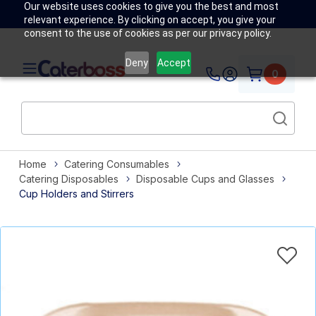
Our website uses cookies to give you the best and most
relevant experience. By clicking on accept, you give your
consent to the use of cookies as per our privacy policy.
Deny
Accept
0
Home
Catering Consumables
Catering Disposables
Disposable Cups and Glasses
Cup Holders and Stirrers