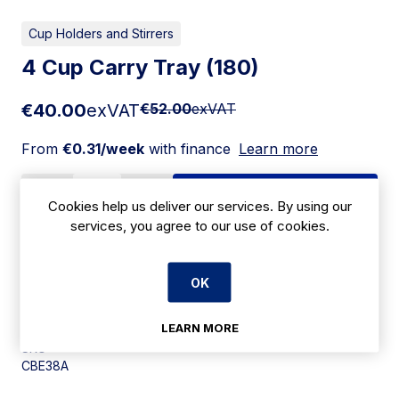
Cup Holders and Stirrers
4 Cup Carry Tray (180)
€40.00
exVAT
€52.00
exVAT
From
€0.31/week
with finance
Learn more
Add to cart
Cookies help us deliver our services. By using our
services, you agree to our use of cookies.
Apply for Financing
OK
Delivery:
7 days
LEARN MORE
SKU:
CBE38A