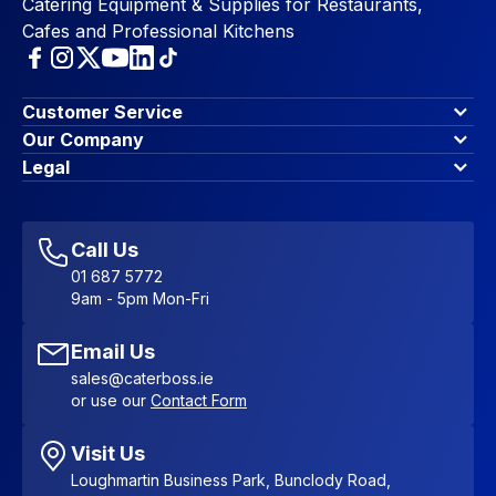
Catering Equipment & Supplies for Restaurants,
Cafes and Professional Kitchens
Customer Service
Finance Options
Our Company
Contact Us
About Us
Legal
Account Dashboard
Blog & Insights
Terms & Conditions
My Cart
Write for us
Privacy Policy
Favourites
Affiliate Program
Accessibility Statement
Sitemap
Call Us
01 687 5772
9am - 5pm Mon-Fri
Email Us
sales@caterboss.ie
or use our
Contact Form
Visit Us
Loughmartin Business Park, Bunclody Road,