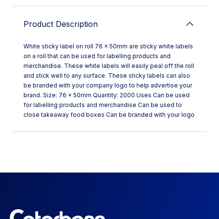
Product Description
White sticky label on roll 76 x 50mm are sticky white labels
on a roll that can be used for labelling products and
merchandise. These white labels will easily peal off the roll
and stick well to any surface. These sticky labels can also
be branded with your company logo to help advertise your
brand. Size: 76 x 50mm Quantity: 2000 Uses Can be used
for labelling products and merchandise Can be used to
close takeaway food boxes Can be branded with your logo