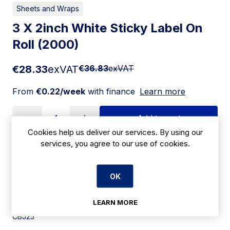
Sheets and Wraps
3 X 2inch White Sticky Label On
Roll (2000)
€28.33
exVAT
€36.83
exVAT
From
€0.22/week
with finance
Learn more
Add to cart
Cookies help us deliver our services. By using our
services, you agree to our use of cookies.
Apply for Financing
OK
Delivery:
7 days
LEARN MORE
SKU:
CBJ25