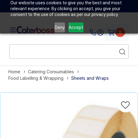
Our website uses cookies to give you the best and most
relevant experience. By clicking on accept, you give your
consent to the use of cookies as per our privacy policy.
Deny
Accept
0
Home
Catering Consumables
Food Labelling & Wrapping
Sheets and Wraps