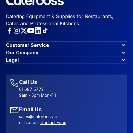
Catering Equipment & Supplies for Restaurants,
Cafes and Professional Kitchens
Customer Service
Finance Options
Our Company
Contact Us
About Us
Legal
Account Dashboard
Blog & Insights
Terms & Conditions
My Cart
Write for us
Privacy Policy
Favourites
Affiliate Program
Accessibility Statement
Sitemap
Call Us
01 687 5772
9am - 5pm Mon-Fri
Email Us
sales@caterboss.ie
or use our
Contact Form