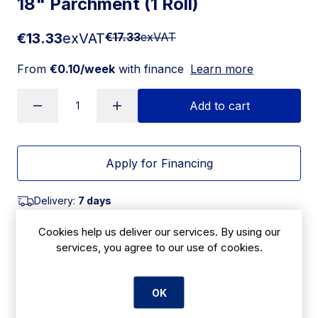
18" Parchment (1 Roll)
€13.33
exVAT
€17.33
exVAT
From
€0.10/week
with finance
Learn more
Add to cart
Apply for Financing
Delivery:
7 days
SKU:
Cookies help us deliver our services. By using our
CBF9
services, you agree to our use of cookies.
OK
Product Description