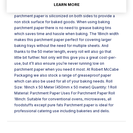
Parchment paper roll 18inch is a 450mm x 50 meter
LEARN MORE
parchment paper roll that is ideal for baking. This
parchment paper is siliconized on both sides to provide a
non stick surface for baked goods. When using baking
parchment paper there is no need to grease baking tins
which saves time and hassle when baking. The 18inch width
makes this parchment paper perfect for covering larger
baking trays without the need for multiple sheets. And
thanks to the 50 meter length, every roll will also go that
little bit further. Not only will this give you a great cost-per-
use, but it’ll also ensure you’re never running low on
parchment paper when you need it most. At Robert McCabe
Packaging we also stock a range of greaseproof paper
which can also be used for all of your baking needs. Roll
Size: 18inch x 50 Meter (450mm x 50 meter) Quantity: 1 Roll
Material: Parchment Paper Uses For Parchment Paper Roll
18inch: Suitable for conventional ovens, microwaves, all
foodstuffs except pure fats Parchment paper is ideal for
professional catering use including bakeries and delis.