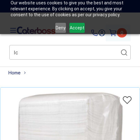
Our website uses cookies to give you the best and most
relevant experience. By clicking on accept, you give your
consent to the use of cookies as per our privacy policy.
Deny
Accept
0
Home