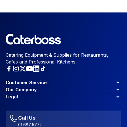
Catering Equipment & Supplies for Restaurants,
Cafes and Professional Kitchens
Customer Service
Finance Options
Our Company
Contact Us
About Us
Legal
Account Dashboard
Blog & Insights
Terms & Conditions
My Cart
Write for us
Privacy Policy
Favourites
Affiliate Program
Accessibility Statement
Sitemap
Call Us
01 687 5772