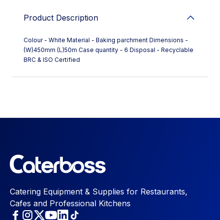
Product Description
Colour - White Material - Baking parchment Dimensions -
(W)450mm (L)50m Case quantity - 6 Disposal - Recyclable
BRC & ISO Certified
Catering Equipment & Supplies for Restaurants,
Cafes and Professional Kitchens