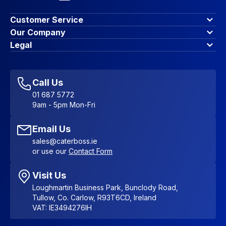
Customer Service
Finance Options
Our Company
Contact Us
About Us
Legal
Account Dashboard
Blog & Insights
Terms & Conditions
My Cart
Write for us
Privacy Policy
Favourites
Affiliate Program
Accessibility Statement
Sitemap
Call Us
01 687 5772
9am - 5pm Mon-Fri
Email Us
sales@caterboss.ie
or use our
Contact Form
Visit Us
Loughmartin Business Park, Bunclody Road,
Tullow, Co. Carlow, R93T6CD, Ireland
VAT: IE3494276IH