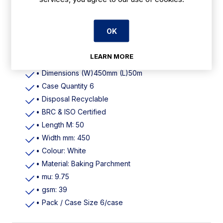
Features
OK
• Colour White
LEARN MORE
• Material Baking parchment
• Dimensions (W)450mm (L)50m
• Case Quantity 6
• Disposal Recyclable
• BRC & ISO Certified
• Length M: 50
• Width mm: 450
• Colour: White
• Material: Baking Parchment
• mu: 9.75
• gsm: 39
• Pack / Case Size 6/case