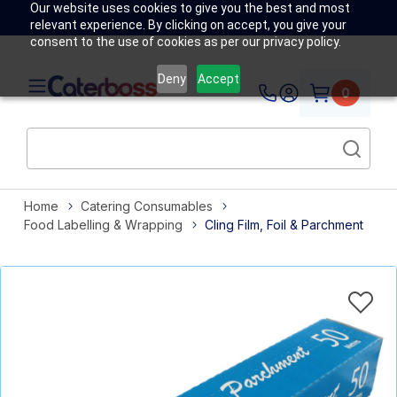
Our website uses cookies to give you the best and most
relevant experience. By clicking on accept, you give your
consent to the use of cookies as per our privacy policy.
Deny
Accept
0
Home
Catering Consumables
Food Labelling & Wrapping
Cling Film, Foil & Parchment