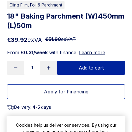
Cling Film, Foil & Parchment
18" Baking Parchment (W)450mm
(L)50m
€39.92
exVAT
€51.90
exVAT
From
€0.31/week
with finance
Learn more
Add to cart
Apply for Financing
Delivery:
4-5 days
SKU:
ESSBK54
Cookies help us deliver our services. By using our
services, you agree to our use of cookies.