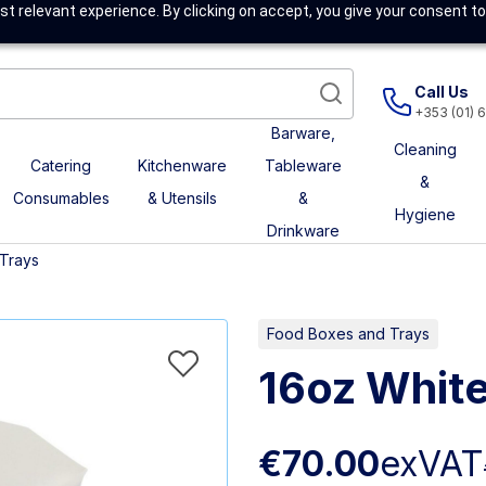
t relevant experience. By clicking on accept, you give your consent to
Call Us
+353 (01) 
Barware,
Cleaning
Catering
Kitchenware
Tableware
&
Consumables
& Utensils
&
Hygiene
Drinkware
Trays
Food Boxes and Trays
16oz White
€70.00
exVAT