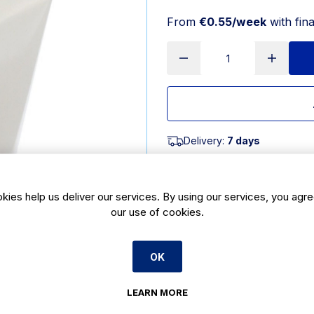
From
€0.55/week
with fin
Delivery:
7 days
SKU:
CBE902
kies help us deliver our services. By using our services, you agre
Product Description
our use of cookies.
16oz white noodle box made from he
These 16oz white noodle boxes are
OK
noodles and rice stay fresh. This 1
friendly alternative to foil contai
which retain heat & vent steam, ke
LEARN MORE
Material: Paperboard & PP Lining Qu