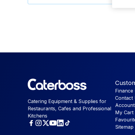
Custom
Finance 
Contact
Catering Equipment & Supplies for
Account
Restaurants, Cafes and Professional
My Cart
Kitchens
Favourit
Sitemap