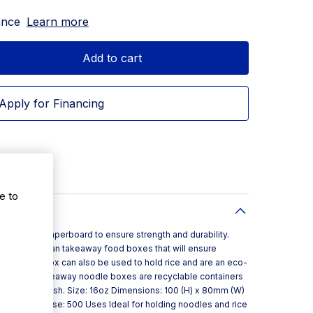
ance
Learn more
Add to cart
Apply for Financing
e to
avy duty paperboard to ensure strength and durability.
 popular Asian takeaway food boxes that will ensure
6oz noodle box can also be used to hold rice and are an eco-
ners . These takeaway noodle boxes are recyclable containers
eping food fresh. Size: 16oz Dimensions: 100 (H) x 80mm (W)
antity Per Case: 500 Uses Ideal for holding noodles and rice