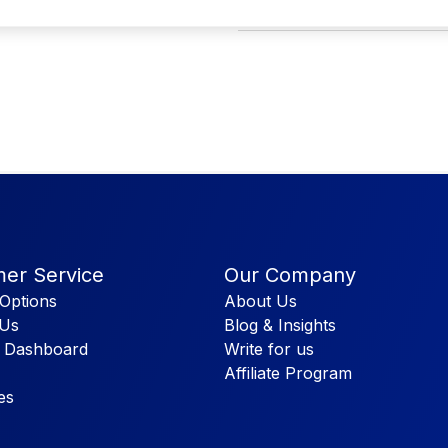
PP lining will retain heat and keep
er Service
Our Company
Options
About Us
 Us
Blog & Insights
 Dashboard
Write for us
Affiliate Program
es