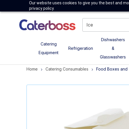
Our website uses cookies to give you the best and mos
privacy policy.
Dishwashers
Catering
Refrigeration
&
Equipment
Glasswashers
Home
Catering Consumables
Food Boxes and 