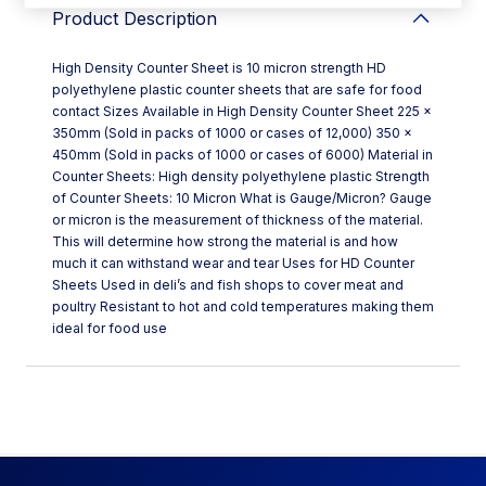
Product Description
High Density Counter Sheet is 10 micron strength HD
polyethylene plastic counter sheets that are safe for food
contact Sizes Available in High Density Counter Sheet 225 x
350mm (Sold in packs of 1000 or cases of 12,000) 350 x
450mm (Sold in packs of 1000 or cases of 6000) Material in
Counter Sheets: High density polyethylene plastic Strength
of Counter Sheets: 10 Micron What is Gauge/Micron? Gauge
or micron is the measurement of thickness of the material.
This will determine how strong the material is and how
much it can withstand wear and tear Uses for HD Counter
Sheets Used in deli’s and fish shops to cover meat and
poultry Resistant to hot and cold temperatures making them
ideal for food use