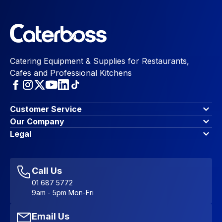
Catering Equipment & Supplies for Restaurants,
Cafes and Professional Kitchens
Customer Service
Finance Options
Our Company
Contact Us
About Us
Legal
Account Dashboard
Blog & Insights
Terms & Conditions
My Cart
Write for us
Privacy Policy
Favourites
Affiliate Program
Accessibility Statement
Sitemap
Call Us
01 687 5772
9am - 5pm Mon-Fri
Email Us