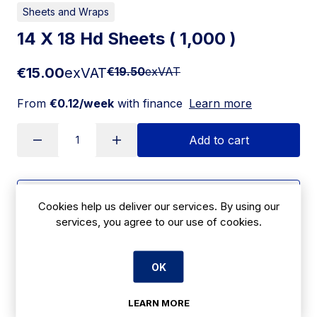
Sheets and Wraps
14 X 18 Hd Sheets ( 1,000 )
€15.00
exVAT
€19.50
exVAT
From
€0.12/week
with finance
Learn more
Add to cart
Apply for Financing
Cookies help us deliver our services. By using our
services, you agree to our use of cookies.
Delivery:
7 days
SKU:
OK
CBC21
LEARN MORE