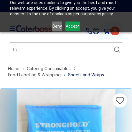
Our website uses cookies to give you the best and most
relevant experience. By clicking on accept, you give your
consent to the use of cookies as per our privacy policy.
Deny
Accept
0
Home
Catering Consumables
Food Labelling & Wrapping
Sheets and Wraps