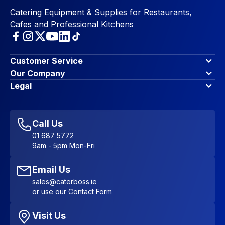
Catering Equipment & Supplies for Restaurants,
Cafes and Professional Kitchens
Customer Service
Finance Options
Our Company
Contact Us
About Us
Legal
Account Dashboard
Blog & Insights
Terms & Conditions
My Cart
Write for us
Privacy Policy
Favourites
Affiliate Program
Accessibility Statement
Sitemap
Call Us
01 687 5772
9am - 5pm Mon-Fri
Email Us
sales@caterboss.ie
or use our
Contact Form
Visit Us