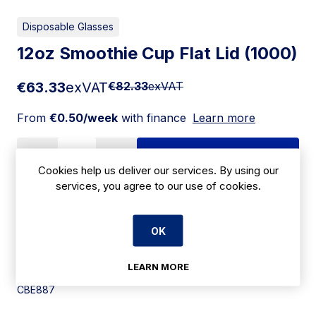
Disposable Glasses
12oz Smoothie Cup Flat Lid (1000)
€63.33
exVAT
€82.33
exVAT
From
€0.50/week
with finance
Learn more
Add to cart
Cookies help us deliver our services. By using our
services, you agree to our use of cookies.
Apply for Financing
OK
Delivery:
7 days
LEARN MORE
SKU:
CBE887