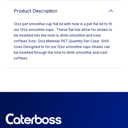
Product Description
12oz pet smoothie cup flat lid with hole is a pet flat lid to fit
our 12oz smoothie cups . These flat lids allow for straws to
be inserted into the hole to drink smoothie and iced
coffees Size: 12oz Material: PET Quantity Per Case: 1000
Uses Designed to for our 12oz smoothie cups Straws can
be inserted through the hole to drink smoothie and iced
coffees