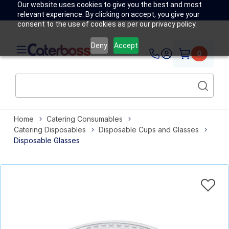
Our website uses cookies to give you the best and most
relevant experience. By clicking on accept, you give your
consent to the use of cookies as per our privacy policy.
Deny
Accept
0
Home
Catering Consumables
Catering Disposables
Disposable Cups and Glasses
Disposable Glasses