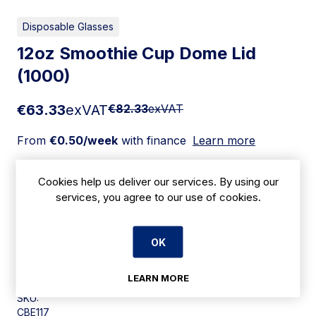
Disposable Glasses
12oz Smoothie Cup Dome Lid
(1000)
€63.33
exVAT
€82.33
exVAT
From
€0.50/week
with finance
Learn more
Add to cart
Cookies help us deliver our services. By using our
services, you agree to our use of cookies.
Apply for Financing
OK
Delivery:
7 days
LEARN MORE
SKU:
CBE117