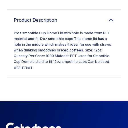
Product Description
12oz smoothie Cup Dome Lid with hole is made from PET
material and fit 12oz smoothie cups This dome lid has a
hole in the middle which makes it ideal for use with straws
when drinking smoothies or iced coffees. Size: 12oz
Quantity Per Case: 1000 Material: PET Uses for Smoothie
Cup Dome Lid Lid to fit 12oz smoothie cups Can be used
with straws