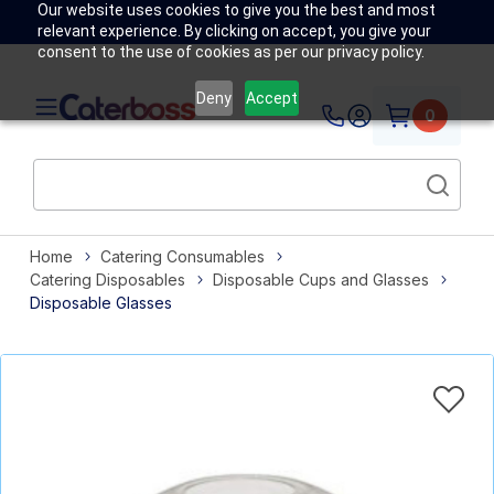
Our website uses cookies to give you the best and most
relevant experience. By clicking on accept, you give your
consent to the use of cookies as per our privacy policy.
Deny
Accept
0
Home
Catering Consumables
Catering Disposables
Disposable Cups and Glasses
Disposable Glasses