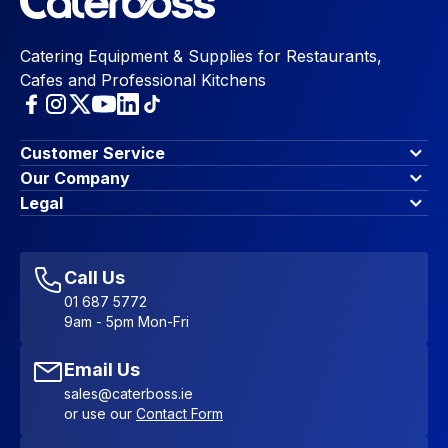
Catering Equipment & Supplies for Restaurants,
Cafes and Professional Kitchens
Customer Service
Finance Options
Our Company
Contact Us
About Us
Legal
Account Dashboard
Blog & Insights
Terms & Conditions
My Cart
Write for us
Privacy Policy
Favourites
Affiliate Program
Accessibility Statement
Sitemap
Call Us
01 687 5772
9am - 5pm Mon-Fri
Email Us
sales@caterboss.ie
or use our
Contact Form