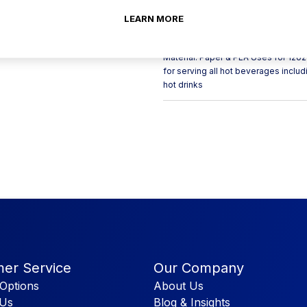
materials with a PLA lining. This br
your coffee shop packaging needs.
LEARN MORE
recyclable bin. These coffee cups 
cheap and effective way of advertis
Material: Paper & PLA Uses for 12
for serving all hot beverages includ
hot drinks
er Service
Our Company
Options
About Us
 Us
Blog & Insights