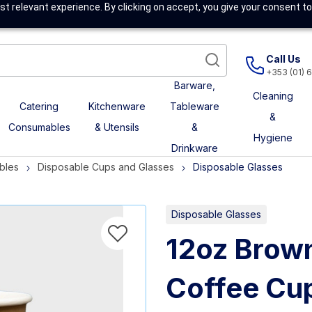
t relevant experience. By clicking on accept, you give your consent to
Call Us
+353 (01) 
Barware,
Cleaning
Catering
Kitchenware
Tableware
&
Consumables
& Utensils
&
Hygiene
Drinkware
bles
Disposable Cups and Glasses
Disposable Glasses
Disposable Glasses
12oz Brow
Coffee Cu