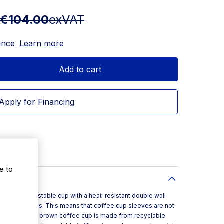
€104.00
exVAT
ance
Learn more
Add to cart
Apply for Financing
e to
is a compostable cup with a heat-resistant double wall
gers from burns. This means that coffee cup sleeves are not
is double wall brown coffee cup is made from recyclable