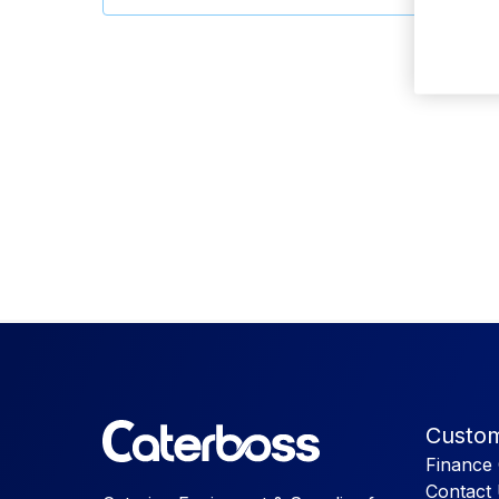
Custom
Finance 
Contact