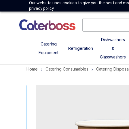
Our website uses cookies to give you the best and mos
privacy policy.
Dishwashers
Catering
Refrigeration
&
Equipment
Glasswashers
Home
Catering Consumables
Catering Disposa