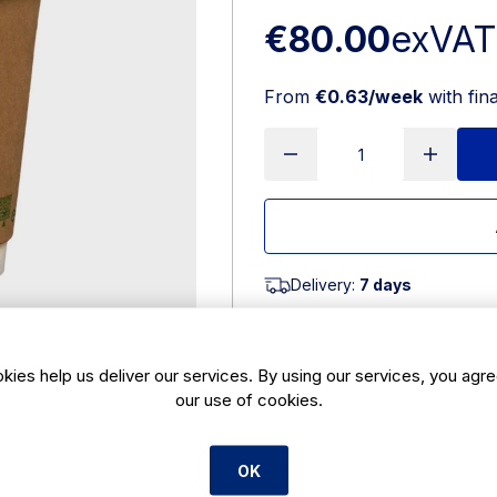
€80.00
exVAT
From
€0.63/week
with fin
Delivery:
7 days
SKU:
CBE91
kies help us deliver our services. By using our services, you agre
Product Description
our use of cookies.
12oz compostable brown coffee cup 
barrier that prevents hands and fin
OK
required for these coffee cups. Th