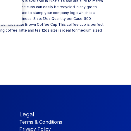
own coffee cup is available in 12oz size and are sure to match
 These coffee cups can easily be recycled in any green
also have space to stamp your company logo which is a
ing your business. Size: 12oz Quantity per Case: 500
oz Compostable Brown Coffee Cup This coffee cup is perfect
ing coffee, latte and tea 12oz size is ideal for medium sized
Legal
Terms & Conditions
Privacy Policy