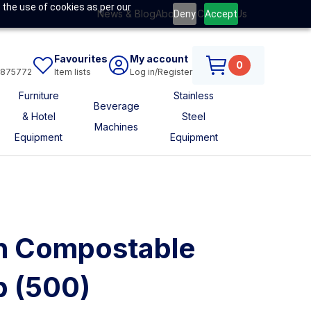
 the use of cookies as per our
News & Blog
About Us
Contact Us
Deny
Accept
Favourites
My account
0
6875772
Item lists
Log in/Register
Furniture
Stainless
Beverage
& Hotel
Steel
Machines
Equipment
Equipment
n Compostable
p (500)