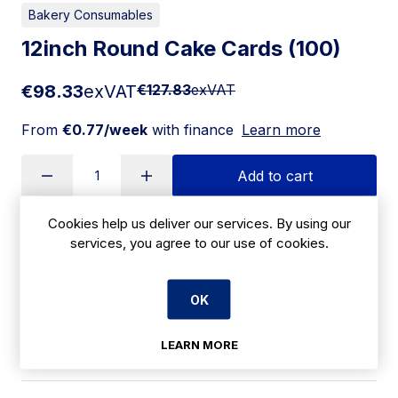
Bakery Consumables
12inch Round Cake Cards (100)
€98.33
exVAT
€127.83
exVAT
From
€0.77/week
with finance
Learn more
Add to cart
Cookies help us deliver our services. By using our
services, you agree to our use of cookies.
Apply for Financing
Delivery:
7 days
OK
SKU:
LEARN MORE
CBH12