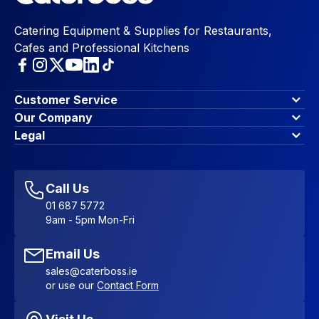
Catering Equipment & Supplies for Restaurants,
Cafes and Professional Kitchens
Customer Service
Finance Options
Our Company
Contact Us
About Us
Legal
Account Dashboard
Blog & Insights
Terms & Conditions
My Cart
Write for us
Privacy Policy
Favourites
Affiliate Program
Accessibility Statement
Sitemap
Call Us
01 687 5772
9am - 5pm Mon-Fri
Email Us
sales@caterboss.ie
or use our
Contact Form