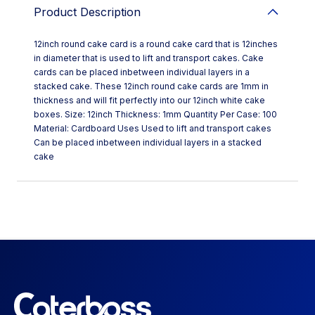
Product Description
12inch round cake card is a round cake card that is 12inches
in diameter that is used to lift and transport cakes. Cake
cards can be placed inbetween individual layers in a
stacked cake. These 12inch round cake cards are 1mm in
thickness and will fit perfectly into our 12inch white cake
boxes. Size: 12inch Thickness: 1mm Quantity Per Case: 100
Material: Cardboard Uses Used to lift and transport cakes
Can be placed inbetween individual layers in a stacked
cake