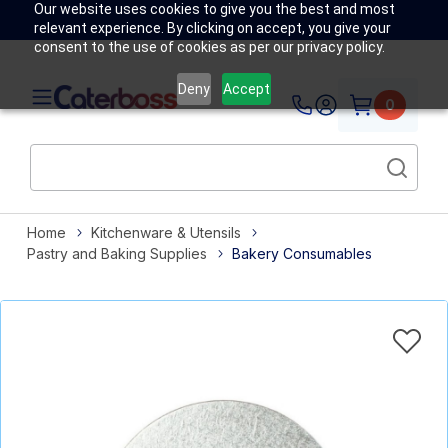
Our website uses cookies to give you the best and most
relevant experience. By clicking on accept, you give your
consent to the use of cookies as per our privacy policy.
Deny
Accept
0
Home
Kitchenware & Utensils
Pastry and Baking Supplies
Bakery Consumables