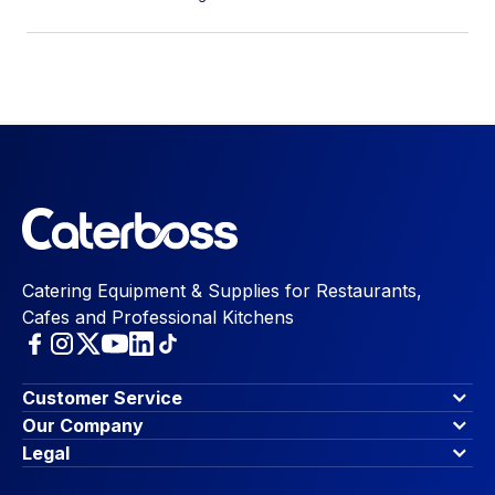
Catering Equipment & Supplies for Restaurants,
Cafes and Professional Kitchens
Customer Service
Finance Options
Our Company
Contact Us
About Us
Legal
Account Dashboard
Blog & Insights
Terms & Conditions
My Cart
Write for us