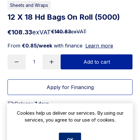
Sheets and Wraps
12 X 18 Hd Bags On Roll (5000)
€108.33
exVAT
€140.83
exVAT
From
€0.85/week
with finance
Learn more
Add to cart
Apply for Financing
Delivery:
7 days
Cookies help us deliver our services. By using our
SKU:
services, you agree to our use of cookies.
CBC11
OK