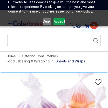
Our website uses cookies to give you the best and most
relevant experience. By clicking on accept, you give your
consent to the use of cookies as per our privacy policy.
Deny
Accept
0
Home
Catering Consumables
Food Labelling & Wrapping
Sheets and Wraps