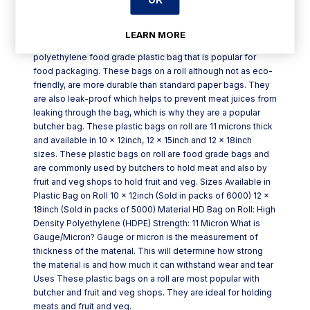
Product Description
LEARN MORE
Plastic high density bag on roll is a high-density
polyethylene food grade plastic bag that is popular for
food packaging. These bags on a roll although not as eco-
friendly, are more durable than standard paper bags. They
are also leak-proof which helps to prevent meat juices from
leaking through the bag, which is why they are a popular
butcher bag. These plastic bags on roll are 11 microns thick
and available in 10 x 12inch, 12 x 15inch and 12 x 18inch
sizes. These plastic bags on roll are food grade bags and
are commonly used by butchers to hold meat and also by
fruit and veg shops to hold fruit and veg. Sizes Available in
Plastic Bag on Roll 10 x 12inch (Sold in packs of 6000) 12 x
18inch (Sold in packs of 5000) Material HD Bag on Roll: High
Density Polyethylene (HDPE) Strength: 11 Micron What is
Gauge/Micron? Gauge or micron is the measurement of
thickness of the material. This will determine how strong
the material is and how much it can withstand wear and tear
Uses These plastic bags on a roll are most popular with
butcher and fruit and veg shops. They are ideal for holding
meats and fruit and veg.