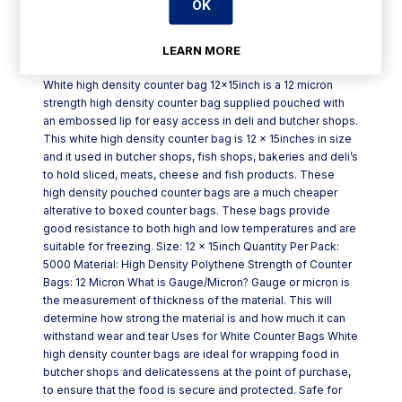
OK
Product Description
LEARN MORE
White high density counter bag 12x15inch is a 12 micron
strength high density counter bag supplied pouched with
an embossed lip for easy access in deli and butcher shops.
This white high density counter bag is 12 x 15inches in size
and it used in butcher shops, fish shops, bakeries and deli’s
to hold sliced, meats, cheese and fish products. These
high density pouched counter bags are a much cheaper
alterative to boxed counter bags. These bags provide
good resistance to both high and low temperatures and are
suitable for freezing. Size: 12 x 15inch Quantity Per Pack:
5000 Material: High Density Polythene Strength of Counter
Bags: 12 Micron What is Gauge/Micron? Gauge or micron is
the measurement of thickness of the material. This will
determine how strong the material is and how much it can
withstand wear and tear Uses for White Counter Bags White
high density counter bags are ideal for wrapping food in
butcher shops and delicatessens at the point of purchase,
to ensure that the food is secure and protected. Safe for