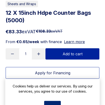
Sheets and Wraps
12 X 15inch Hdpe Counter Bags
(5000)
€83.33
exVAT
€108.33
exVAT
From
€0.65/week
with finance
Learn more
Add to cart
Apply for Financing
Delivery:
7 days
Cookies help us deliver our services. By using our
services, you agree to our use of cookies.
SKU:
CBC4