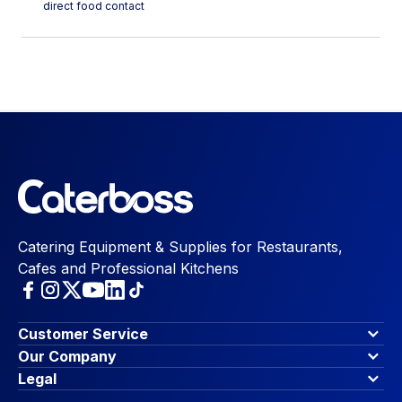
direct food contact
Catering Equipment & Supplies for Restaurants,
Cafes and Professional Kitchens
Customer Service
Finance Options
Our Company
Contact Us
About Us
Legal
Account Dashboard
Blog & Insights
Terms & Conditions