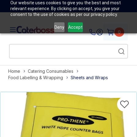
Our website uses cookies to give you the best and most
relevant experience. By clicking on accept, you give your
consent to the use of cookies as per our privacy policy.
Deny
Accept
0
Home
Catering Consumables
Food Labelling & Wrapping
Sheets and Wraps