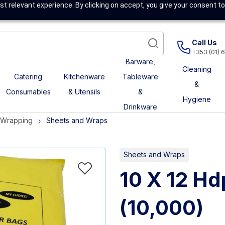
t relevant experience. By clicking on accept, you give your consent to
Call Us
+353 (01) 
Barware,
Cleaning
Catering
Kitchenware
Tableware
&
Consumables
& Utensils
&
Hygiene
Drinkware
& Wrapping
Sheets and Wraps
Sheets and Wraps
10 X 12 Hd
(10,000)