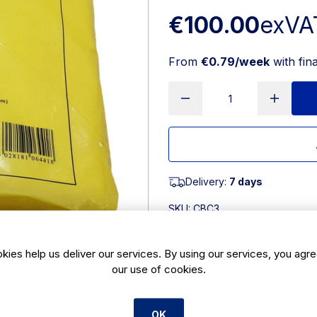
€100.00
exVA
From
€0.79/week
with fin
Delivery:
7 days
SKU:
CBC3
Product Description
kies help us deliver our services. By using our services, you agre
our use of cookies.
White high density counter bag 10x1
supplied pouched with an embossed 
high density counter bag is 10 x 12i
OK