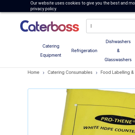
Our website uses cookies to give you the best and mos
privacy policy.
Dishwashers
Catering
Refrigeration
&
Equipment
Glasswashers
Home
Catering Consumables
Food Labelling 