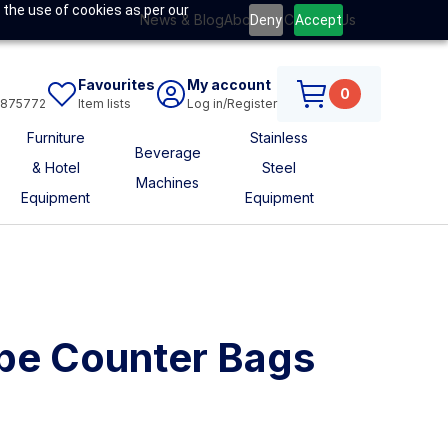
 the use of cookies as per our
News & Blog
About Us
Contact Us
Deny
Accept
Favourites
My account
0
6875772
Item lists
Log in/Register
Furniture
Stainless
Beverage
& Hotel
Steel
Machines
Equipment
Equipment
pe Counter Bags