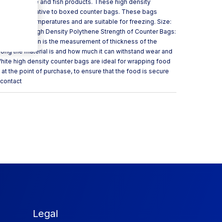
 meats, cheese and fish products. These high density
heaper alterative to boxed counter bags. These bags
h and low temperatures and are suitable for freezing. Size:
00 Material: High Density Polythene Strength of Counter Bags:
uge or micron is the measurement of thickness of the
trong the material is and how much it can withstand wear and
hite high density counter bags are ideal for wrapping food
at the point of purchase, to ensure that the food is secure
 contact
Legal