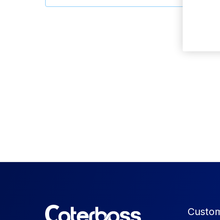
Custom