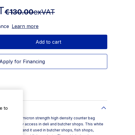
T
€130.00
exVAT
ance
Learn more
Add to cart
Apply for Financing
e to
2inch is a 12 micron strength high density counter bag
lip for easy access in deli and butcher shops. This white
nches in size and it used in butcher shops, fish shops,