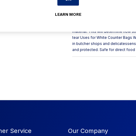
bakeries and deli’s to hold sliced,
pouched counter bags are a much c
provide good resistance to both hig
LEARN MORE
10 x 12inch Quantity Per Pack: 10,0
12 Micron What is Gauge/Micron? Ga
material. This will determine how s
tear Uses for White Counter Bags W
in butcher shops and delicatessens 
and protected. Safe for direct food
er Service
Our Company